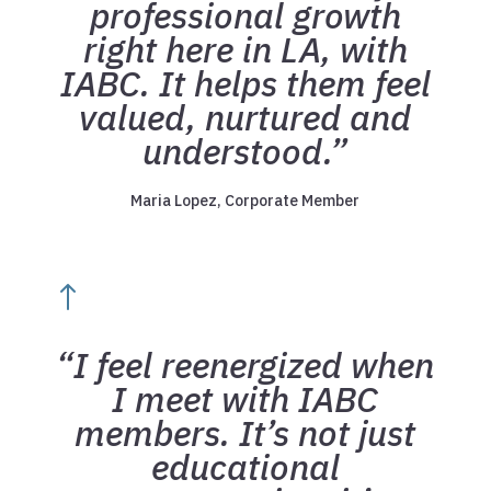
professional growth
right here in LA, with
IABC. It helps them feel
valued, nurtured and
understood.”
Maria Lopez, Corporate Member
!
“I feel reenergized when
I meet with IABC
members. It’s not just
educational