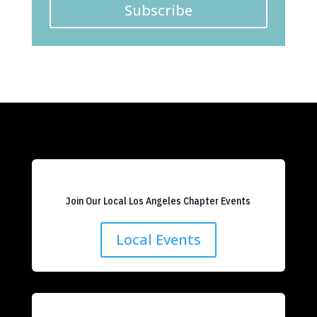
Subscribe
Join Our Local Los Angeles Chapter Events
Local Events