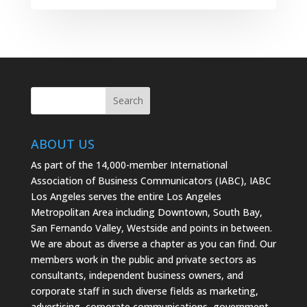
ABOUT US
As part of the 14,000-member International
Association of Business Communicators (IABC), IABC
Los Angeles serves the entire Los Angeles
Metropolitan Area including Downtown, South Bay,
San Fernando Valley, Westside and points in between.
We are about as diverse a chapter as you can find. Our
members work in the public and private sectors as
consultants, independent business owners, and
corporate staff in such diverse fields as marketing,
advertising, corporate communications, government