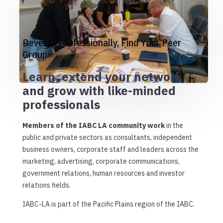
Develop Professionally, Find Your Peer
Group
Learn, extend your network
and grow with like-minded
professionals
Members of the IABC LA community work
in the
public and private sectors as consultants, independent
business owners, corporate staff and leaders across the
marketing, advertising, corporate communications,
government relations, human resources and investor
relations fields.
IABC-LA is part of the Pacific Plains region of the IABC.