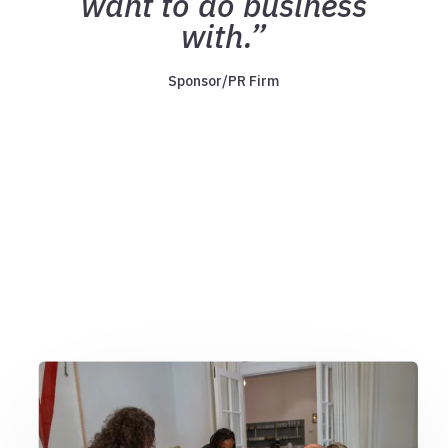
want to do business
with.”
Sponsor/PR Firm