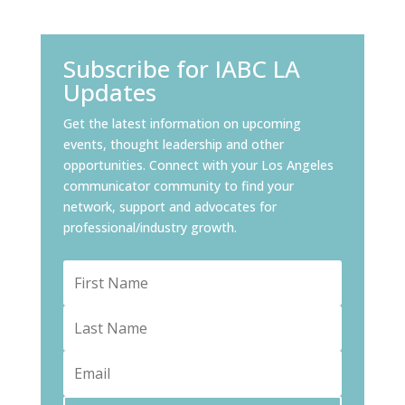
Subscribe for IABC LA
Updates
Get the latest information on upcoming
events, thought leadership and other
opportunities. Connect with your Los Angeles
communicator community to find your
network, support and advocates for
professional/industry growth.