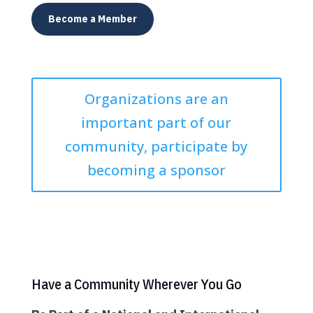
Become a Member
Organizations are an
important part of our
community, participate by
becoming a sponsor
Have a Community Wherever You Go