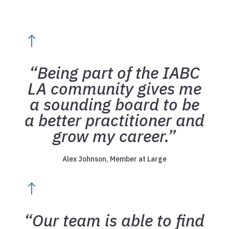
!
“Being part of the IABC
LA community gives me
a sounding board to be
a better practitioner and
grow my career.”
Alex Johnson, Member at Large
!
“Our team is able to find