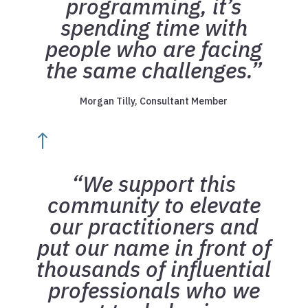
programming, it’s
spending time with
people who are facing
the same challenges.”
Morgan Tilly, Consultant Member
!
“We support this
community to elevate
our practitioners and
put our name in front of
thousands of influential
professionals who we