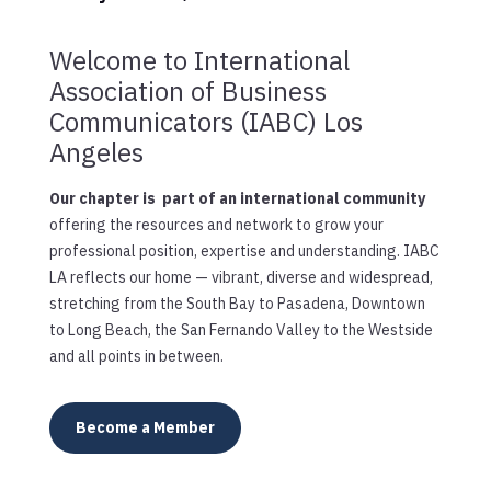
Welcome to International
Association of Business
Communicators (IABC) Los
Angeles
Our chapter is part of an international community
offering the resources and network to grow your
professional position, expertise and understanding. IABC
LA reflects our home — vibrant, diverse and widespread,
stretching from the South Bay to Pasadena, Downtown
to Long Beach, the San Fernando Valley to the Westside
and all points in between.
Become a Member