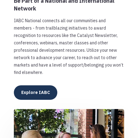
Be Part of a National and International
Network
IABC National connects all our communities and
members - from trailblazing initiatives to award
recognition to resources like the Catalyst Newsletter,
conferences, webinars, master classes and other
professional development resources. Utilize your new
network to advance your career, to reach out to other
markets and have a level of support/belonging you won’t
find elsewhere.
Explore IABC