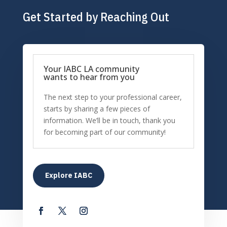
Get Started by Reaching Out
Your IABC LA community
wants to hear from you
The next step to your professional career,
starts by sharing a few pieces of
information. We’ll be in touch, thank you
for becoming part of our community!
Explore IABC