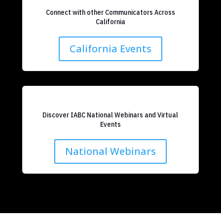
Connect with other Communicators Across
California
California Events
Discover IABC National Webinars and Virtual
Events
National Webinars