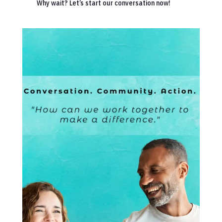
Why wait? Let’s start our conversation now!