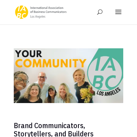
Brand Communicators,
Storytellers, and Builders