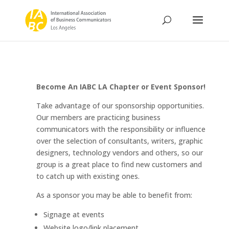
Become An IABC LA Chapter or Event Sponsor!
Take advantage of our sponsorship opportunities.
Our members are practicing business
communicators with the responsibility or influence
over the selection of consultants, writers, graphic
designers, technology vendors and others, so our
group is a great place to find new customers and
to catch up with existing ones.
As a sponsor you may be able to benefit from:
Signage at events
Website logo/link placement