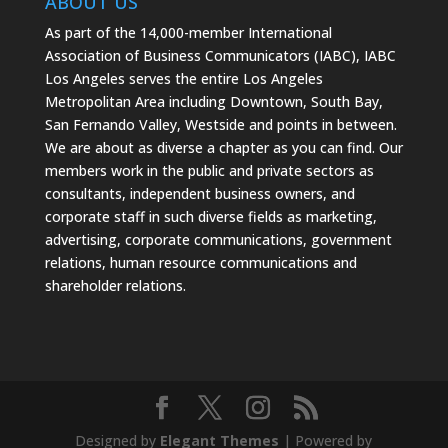
ABOUT US
As part of the 14,000-member International
Association of Business Communicators (IABC), IABC
Los Angeles serves the entire Los Angeles
Metropolitan Area including Downtown, South Bay,
San Fernando Valley, Westside and points in between.
We are about as diverse a chapter as you can find. Our
members work in the public and private sectors as
consultants, independent business owners, and
corporate staff in such diverse fields as marketing,
advertising, corporate communications, government
relations, human resource communications and
shareholder relations.
Designed by
Elegant Themes
| Powered by