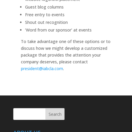
Guest blog columns
Free entry to events
Shout out recognition
‘Word from our sponsor’ at events
To take advantage one of these options or to
discuss how we might develop a customized
package that provides the attention your
company deserves, please contact
president@iabcla.com
.