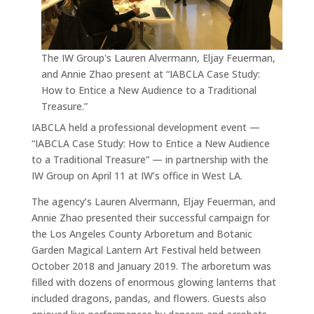
The IW Group's Lauren Alvermann, Eljay Feuerman,
and Annie Zhao present at “IABCLA Case Study:
How to Entice a New Audience to a Traditional
Treasure.”
IABCLA held a professional development event —
“IABCLA Case Study: How to Entice a New Audience
to a Traditional Treasure” — in partnership with the
IW Group on April 11 at IW’s office in West LA.
The agency’s Lauren Alvermann, Eljay Feuerman, and
Annie Zhao presented their successful campaign for
the Los Angeles County Arboretum and Botanic
Garden Magical Lantern Art Festival held between
October 2018 and January 2019. The arboretum was
filled with dozens of enormous glowing lanterns that
included dragons, pandas, and flowers. Guests also