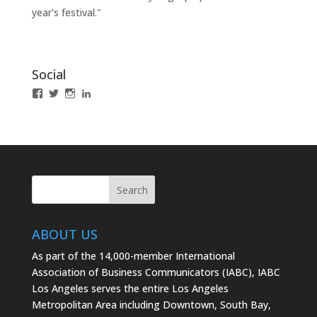
year's festival."
Social
View
View
View
LinkedIn
IABCLosAngeles’s
IABCLosAngeles’s
IABCLA’s
profile
profile
profile
on
on
on
Facebook
Twitter
Instagram
ABOUT US
As part of the 14,000-member International
Association of Business Communicators (IABC), IABC
Los Angeles serves the entire Los Angeles
Metropolitan Area including Downtown, South Bay,