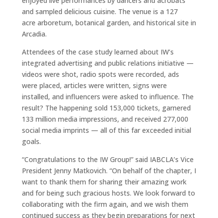
enjoyed live performances by dancers and acrobats
and sampled delicious cuisine. The venue is a 127
acre arboretum, botanical garden, and historical site in
Arcadia.
Attendees of the case study learned about IW’s
integrated advertising and public relations initiative —
videos were shot, radio spots were recorded, ads
were placed, articles were written, signs were
installed, and influencers were asked to influence. The
result? The happening sold 153,000 tickets, garnered
133 million media impressions, and received 277,000
social media imprints — all of this far exceeded initial
goals.
“Congratulations to the IW Group!” said IABCLA’s Vice
President Jenny Matkovich. “On behalf of the chapter, I
want to thank them for sharing their amazing work
and for being such gracious hosts. We look forward to
collaborating with the firm again, and we wish them
continued success as they begin preparations for next