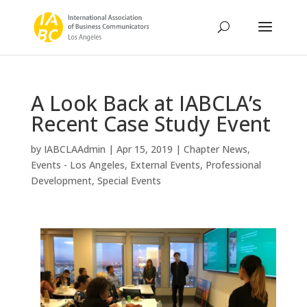
A Look Back at IABCLA’s
Recent Case Study Event
by
IABCLAAdmin
|
Apr 15, 2019
|
Chapter News
,
Events - Los Angeles
,
External Events
,
Professional
Development
,
Special Events