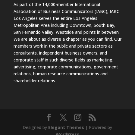
As part of the 14,000-member International
Association of Business Communicators (IABC), IABC
Los Angeles serves the entire Los Angeles
Metropolitan Area including Downtown, South Bay,
San Fernando Valley, Westside and points in between.
We are about as diverse a chapter as you can find. Our
members work in the public and private sectors as
consultants, independent business owners, and
corporate staff in such diverse fields as marketing,
advertising, corporate communications, government
relations, human resource communications and
shareholder relations.
Designed by
Elegant Themes
| Powered by
WordPress