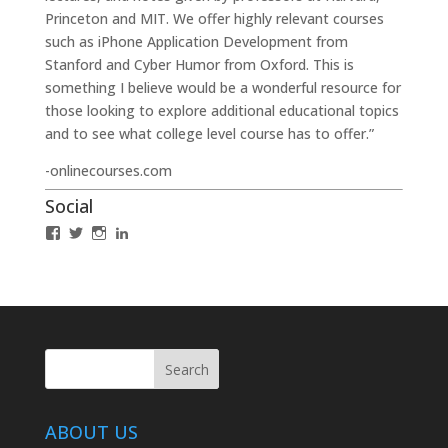
Princeton and MIT. We offer highly relevant courses
such as iPhone Application Development from
Stanford and Cyber Humor from Oxford. This is
something I believe would be a wonderful resource for
those looking to explore additional educational topics
and to see what college level course has to offer.”
-onlinecourses.com
Social
View
View
View
LinkedIn
IABCLosAngeles’s
IABCLosAngeles’s
IABCLA’s
profile
profile
profile
on
on
on
Facebook
Twitter
Instagram
ABOUT US