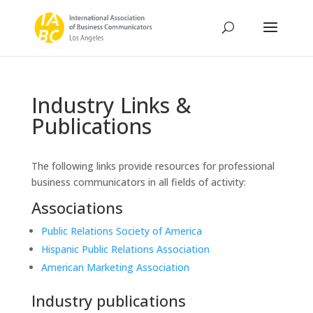
Industry Links &
Publications
The following links provide resources for professional
business communicators in all fields of activity:
Associations
Public Relations Society of America
Hispanic Public Relations Association
American Marketing Association
Industry publications