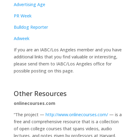
Advertising Age
PR Week
Bulldog Reporter
Adweek
If you are an IABC/Los Angeles member and you have
additional links that you find valuable or interesting,
please send them to IABC/Los Angeles office for
possible posting on this page.
Other Resources
onlinecourses.com
“The project —
http://www.onlinecourses.com/
— is a
free and comprehensive resource that is a collection
of open college courses that spans videos, audio
lectures, and notes given by professors at Harvard,