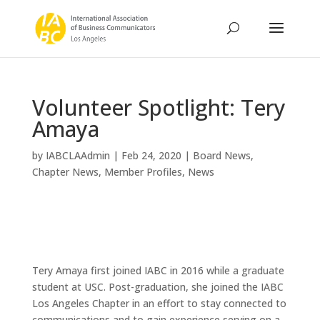
Volunteer Spotlight: Tery
Amaya
by
IABCLAAdmin
|
Feb 24, 2020
|
Board News
,
Chapter News
,
Member Profiles
,
News
Tery Amaya first joined IABC in 2016 while a graduate
student at USC. Post-graduation, she joined the IABC
Los Angeles Chapter in an effort to stay connected to
communications and to gain experience serving on a