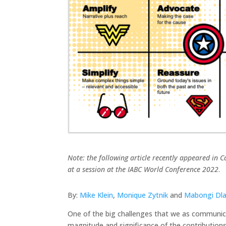
Note: the following article recently appeared in Ca
at a session at the IABC World Conference 2022
.
By:
Mike Klein
,
Monique Zytnik
and
Mabongi Dl
One of the big challenges that we as communicat
magnitude and significance of the contributions