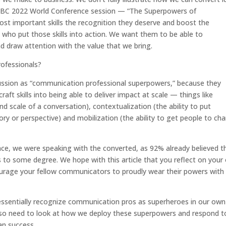
IABC 2022 World Conference session — “The Superpowers of
t important skills the recognition they deserve and boost the
 who put those skills into action. We want them to be able to
nd draw attention with the value that we bring.
ofessionals?
iscussion as “communication professional superpowers,” because they
ft skills into being able to deliver impact at scale — things like
and scale of a conversation), contextualization (the ability to put
ory or perspective) and mobilization (the ability to get people to ch
ce, we were speaking with the converted, as 92% already believed t
to some degree. We hope with this article that you reflect on your
urage your fellow communicators to proudly wear their powers with
 essentially recognize communication pros as superheroes in our own
also need to look at how we deploy these superpowers and respond t
an success.