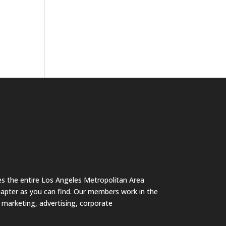
s the entire Los Angeles Metropolitan Area
hapter as you can find. Our members work in the
s marketing, advertising, corporate