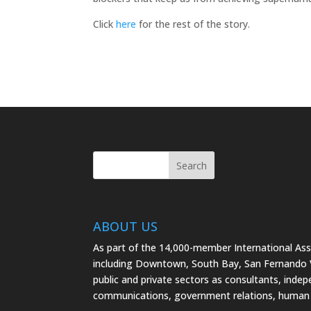
Click
here
for the rest of the story.
ABOUT US
As part of the 14,000-member International As
including Downtown, South Bay, San Fernando Va
public and private sectors as consultants, indep
communications, government relations, human 