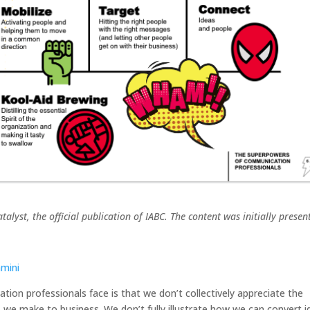
talyst, the official publication of IABC. The content was initially presen
amini
ion professionals face is that we don’t collectively appreciate the
 we make to business. We don’t fully illustrate how we can convert i