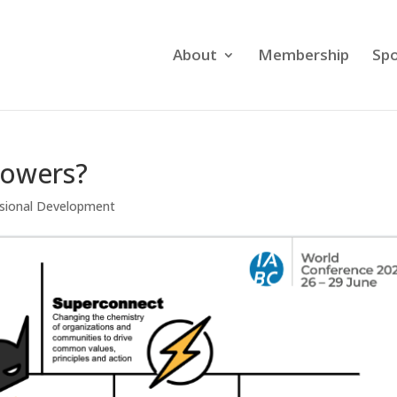
About
Membership
Spo
powers?
sional Development