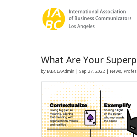
What Are Your Super
by
IABCLAAdmin
|
Sep 27, 2022
|
News
,
Profes