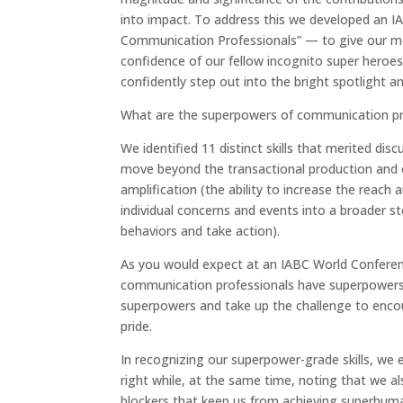
into impact. To address this we developed an 
Communication Professionals” — to give our mos
confidence of our fellow incognito super heroes
confidently step out into the bright spotlight a
What are the superpowers of communication pr
We identified 11 distinct skills that merited d
move beyond the transactional production and cra
amplification (the ability to increase the reach 
individual concerns and events into a broader st
behaviors and take action).
As you would expect at an IABC World Conferen
communication professionals have superpowers 
superpowers and take up the challenge to enco
pride.
In recognizing our superpower-grade skills, we
right while, at the same time, noting that we 
blockers that keep us from achieving superhum