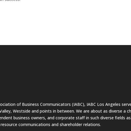
sociation of Business Communicators (IABC), IABC Los Angeles serve
lley, Westside and points in between. We are about as diverse a c
endent business owners, and corporate staff in such diverse fields a
resource communications and shareholder relations.