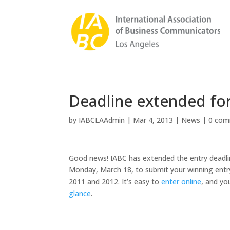
Deadline extended for
by
IABCLAAdmin
|
Mar 4, 2013
|
News
|
0 com
Good news!
IABC has extended the entry deadlin
Monday, March 18, to submit your winning entry
2011 and 2012. It’s easy to
enter online
, and yo
glance
.