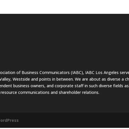
sociation of Business Communicators (IABC), IABC Los Angeles serve
lley, Westside and points in between. We are about as diverse a c
endent business owners, and corporate staff in such diverse fields a
resource communications and shareholder relations.
ordPress