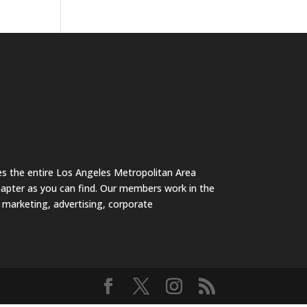
s the entire Los Angeles Metropolitan Area
hapter as you can find. Our members work in the
s marketing, advertising, corporate