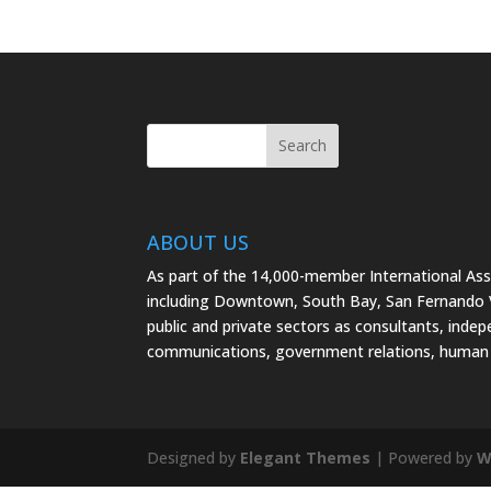
ABOUT US
As part of the 14,000-member International As
including Downtown, South Bay, San Fernando Va
public and private sectors as consultants, indep
communications, government relations, human 
Designed by
Elegant Themes
| Powered by
W