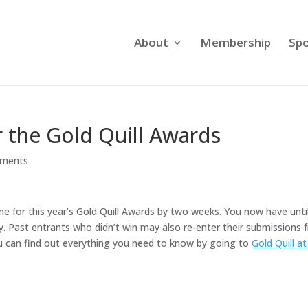
About
Membership
Spo
 the Gold Quill Awards
ments
e for this year’s Gold Quill Awards by two weeks. You now have unti
. Past entrants who didn’t win may also re-enter their submissions 
u can find out everything you need to know by going to
Gold Quill at