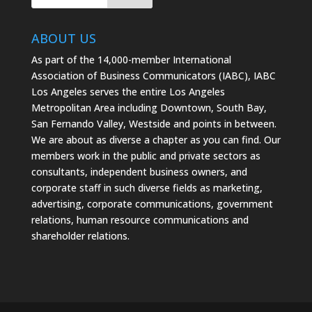
ABOUT US
As part of the 14,000-member International
Association of Business Communicators (IABC), IABC
Los Angeles serves the entire Los Angeles
Metropolitan Area including Downtown, South Bay,
San Fernando Valley, Westside and points in between.
We are about as diverse a chapter as you can find. Our
members work in the public and private sectors as
consultants, independent business owners, and
corporate staff in such diverse fields as marketing,
advertising, corporate communications, government
relations, human resource communications and
shareholder relations.