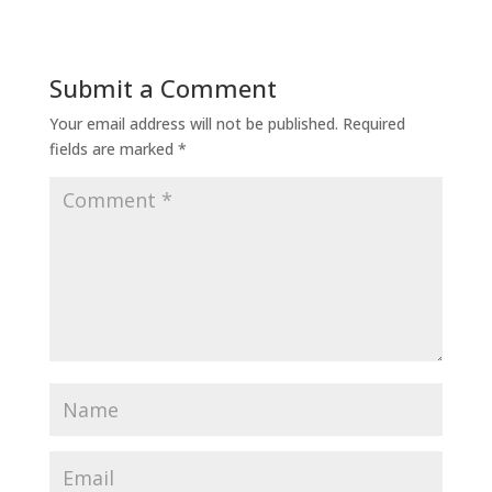
Submit a Comment
Your email address will not be published.
Required
fields are marked
*