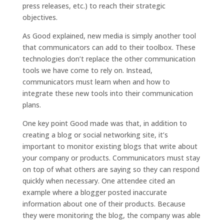
press releases, etc.) to reach their strategic
objectives.
As Good explained, new media is simply another tool
that communicators can add to their toolbox. These
technologies don’t replace the other communication
tools we have come to rely on. Instead,
communicators must learn when and how to
integrate these new tools into their communication
plans.
One key point Good made was that, in addition to
creating a blog or social networking site, it’s
important to monitor existing blogs that write about
your company or products. Communicators must stay
on top of what others are saying so they can respond
quickly when necessary. One attendee cited an
example where a blogger posted inaccurate
information about one of their products. Because
they were monitoring the blog, the company was able