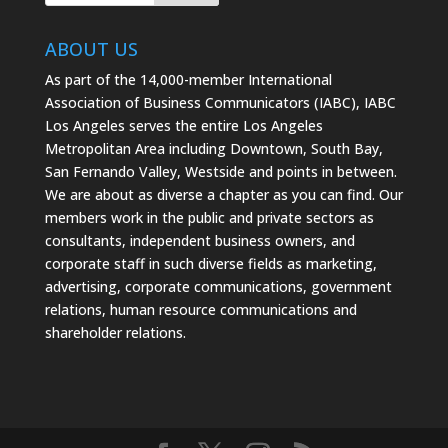
ABOUT US
As part of the 14,000-member International
Association of Business Communicators (IABC), IABC
Los Angeles serves the entire Los Angeles
Metropolitan Area including Downtown, South Bay,
San Fernando Valley, Westside and points in between.
We are about as diverse a chapter as you can find. Our
members work in the public and private sectors as
consultants, independent business owners, and
corporate staff in such diverse fields as marketing,
advertising, corporate communications, government
relations, human resource communications and
shareholder relations.