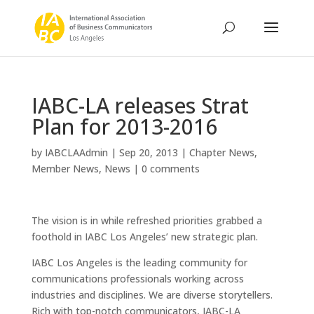
IABC-LA releases Strat
Plan for 2013-2016
by
IABCLAAdmin
|
Sep 20, 2013
|
Chapter News
,
Member News
,
News
|
0 comments
The vision is in while refreshed priorities grabbed a
foothold in IABC Los Angeles’ new strategic plan.
IABC Los Angeles is the leading community for
communications professionals working across
industries and disciplines. We are diverse storytellers.
Rich with top-notch communicators, IABC-LA