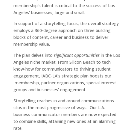
membership’s talent is critical to the success of Los
Angeles’ businesses, large and small.
In support of a storytelling focus, the overall strategy
employs a 360-degree approach on three building
blocks of content, career and business to deliver
membership value.
The plan delves into
significant opportunities
in the Los
Angeles niche market. From Silicon Beach to tech
know-how for communicators to thriving student
engagement, IABC-LA’s strategic plan boosts our
membership, partner organizations, special interest
groups and businesses’ engagement.
Storytelling reaches in and around communications
silos in the most progressive of ways. Our L.A.
business communicator members are now expected
to combine skills, attaining new ones at an alarming
rate.