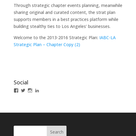
Through strategic chapter events planning, meanwhile
sharing original and curated content, the strat plan
supports members in a best practices platform while
building stealthy ties to Los Angeles’ businesses.
Welcome to the 2013-2016 Strategic Plan:
IABC-LA
Strategic Plan – Chapter Copy (2)
Social
View
View
View
LinkedIn
IABCLosAngeles’s
IABCLosAngeles’s
IABCLA’s
profile
profile
profile
on
on
on
Facebook
Twitter
Instagram