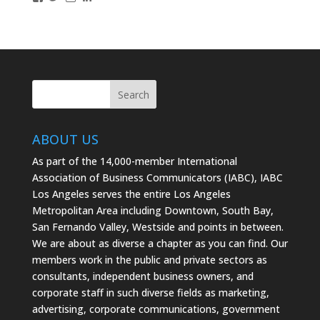
IABCLosAngeles’s
IABCLosAngeles’s
IABCLA’s
profile
profile
profile
on
on
on
Facebook
Twitter
Instagram
ABOUT US
As part of the 14,000-member International
Association of Business Communicators (IABC), IABC
Los Angeles serves the entire Los Angeles
Metropolitan Area including Downtown, South Bay,
San Fernando Valley, Westside and points in between.
We are about as diverse a chapter as you can find. Our
members work in the public and private sectors as
consultants, independent business owners, and
corporate staff in such diverse fields as marketing,
advertising, corporate communications, government