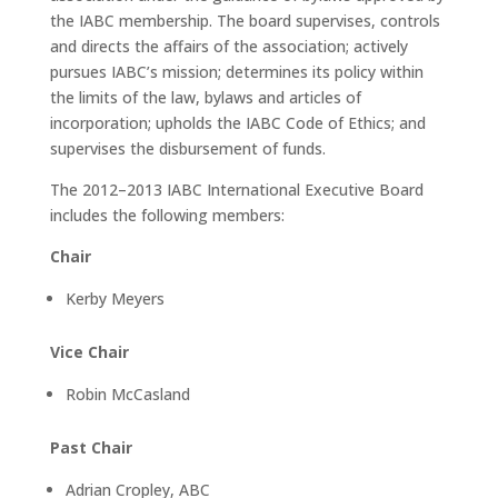
the IABC membership. The board supervises, controls
and directs the affairs of the association; actively
pursues IABC’s mission; determines its policy within
the limits of the law, bylaws and articles of
incorporation; upholds the IABC Code of Ethics; and
supervises the disbursement of funds.
The 2012–2013 IABC International Executive Board
includes the following members:
Chair
Kerby Meyers
Vice Chair
Robin McCasland
Past Chair
Adrian Cropley, ABC