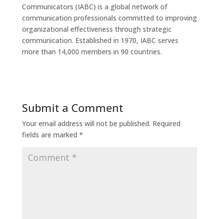
Communicators (IABC) is a global network of
communication professionals committed to improving
organizational effectiveness through strategic
communication. Established in 1970, IABC serves
more than 14,000 members in 90 countries.
Submit a Comment
Your email address will not be published.
Required
fields are marked
*