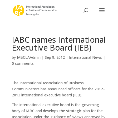
IABC names International
Executive Board (IEB)
by
IABCLAAdmin
|
Sep 9, 2012
|
International News
|
0 comments
The International Association of Business
Communicators has announced officers for the 2012–
2013 international executive board (IEB).
The international executive board is the governing
body of IABC and develops the strategic plan for the
association under the guidance of bylaws approved by