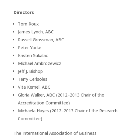
Directors
Tom Roux
James Lynch, ABC
Russell Grossman, ABC
Peter Yorke
Kristen Sukalac
Michael Ambrozewicz
Jeff J. Bishop
Terry Cerisoles
Vita Kernel, ABC
Gloria Walker, ABC (2012–2013 Chair of the
Accreditation Committee)
Michaela Hayes (2012–2013 Chair of the Research
Committee)
The International Association of Business