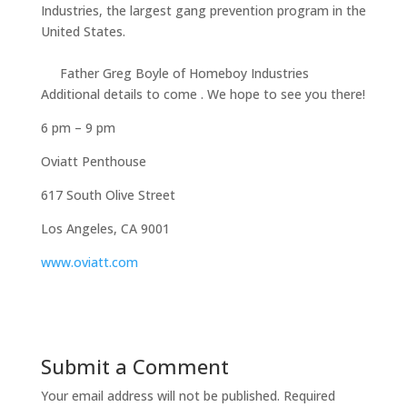
Industries, the largest gang prevention program in the
United States.
Father Greg Boyle of Homeboy Industries
Additional details to come . We hope to see you there!
6 pm – 9 pm
Oviatt Penthouse
617 South Olive Street
Los Angeles, CA 9001
www.oviatt.com
Submit a Comment
Your email address will not be published.
Required