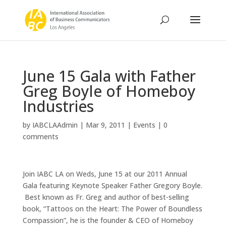
June 15 Gala with Father
Greg Boyle of Homeboy
Industries
by
IABCLAAdmin
|
Mar 9, 2011
|
Events
|
0
comments
Join IABC LA on Weds, June 15 at our 2011 Annual
Gala featuring Keynote Speaker Father Gregory Boyle.
Best known as Fr. Greg and author of best-selling
book, “Tattoos on the Heart: The Power of Boundless
Compassion”, he is the founder & CEO of Homeboy