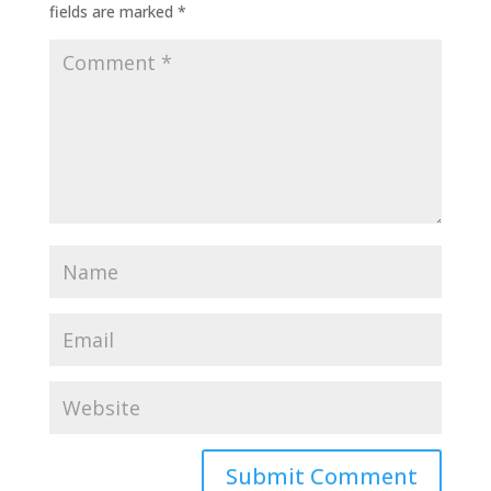
fields are marked
*