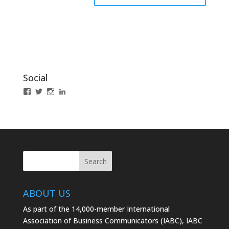
Social
View
View
View
LinkedIn
IABCLosAngeles’s
IABCLosAngeles’s
IABCLA’s
profile
profile
profile
on
on
on
Facebook
Twitter
Instagram
ABOUT US
As part of the 14,000-member International
Association of Business Communicators (IABC), IABC