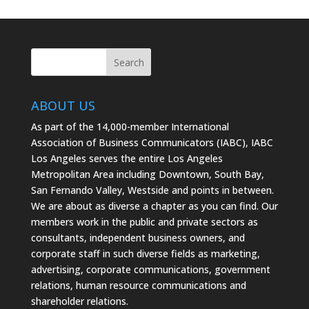
on
on
on
Facebook
Twitter
Instagram
ABOUT US
As part of the 14,000-member International
Association of Business Communicators (IABC), IABC
Los Angeles serves the entire Los Angeles
Metropolitan Area including Downtown, South Bay,
San Fernando Valley, Westside and points in between.
We are about as diverse a chapter as you can find. Our
members work in the public and private sectors as
consultants, independent business owners, and
corporate staff in such diverse fields as marketing,
advertising, corporate communications, government
relations, human resource communications and
shareholder relations.