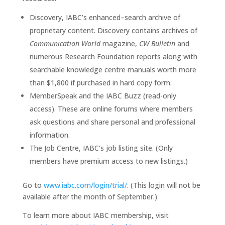
Discovery, IABC’s enhanced–search archive of
proprietary content. Discovery contains archives of
Communication World
magazine,
CW Bulletin
and
numerous Research Foundation reports along with
searchable knowledge centre manuals worth more
than $1,800 if purchased in hard copy form.
MemberSpeak and the IABC Buzz (read-only
access). These are online forums where members
ask questions and share personal and professional
information.
The Job Centre, IABC’s job listing site. (Only
members have premium access to new listings.)
Go to
www.iabc.com/login/trial/
. (This login will not be
available after the month of September.)
To learn more about IABC membership, visit