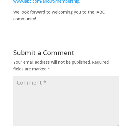
www.iabc.com/about/membership
.
We look forward to welcoming you to the IABC
community!
Submit a Comment
Your email address will not be published.
Required
fields are marked
*