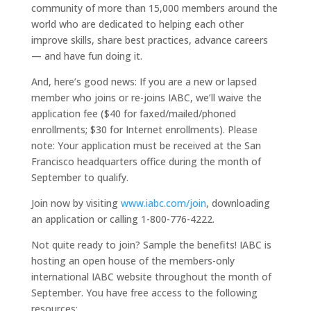
community of more than 15,000 members around the
world who are dedicated to helping each other
improve skills, share best practices, advance careers
— and have fun doing it.
And, here’s good news: If you are a new or lapsed
member who joins or re-joins IABC, we’ll waive the
application fee ($40 for faxed/mailed/phoned
enrollments; $30 for Internet enrollments). Please
note: Your application must be received at the San
Francisco headquarters office during the month of
September to qualify.
Join now by visiting
www.iabc.com/join
, downloading
an application or calling 1-800-776-4222.
Not quite ready to join? Sample the benefits! IABC is
hosting an open house of the members-only
international IABC website throughout the month of
September. You have free access to the following
resources: