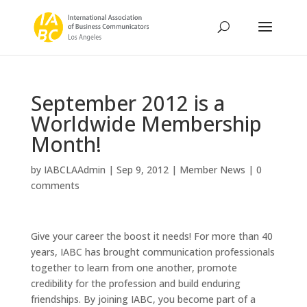
September 2012 is a
Worldwide Membership
Month!
by
IABCLAAdmin
|
Sep 9, 2012
|
Member News
|
0
comments
Give your career the boost it needs! For more than 40
years, IABC has brought communication professionals
together to learn from one another, promote
credibility for the profession and build enduring
friendships. By joining IABC, you become part of a