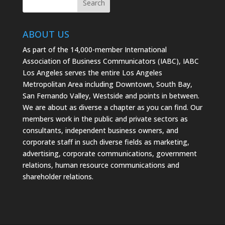
ABOUT US
As part of the 14,000-member International
Association of Business Communicators (IABC), IABC
Los Angeles serves the entire Los Angeles
Metropolitan Area including Downtown, South Bay,
San Fernando Valley, Westside and points in between.
We are about as diverse a chapter as you can find. Our
members work in the public and private sectors as
consultants, independent business owners, and
corporate staff in such diverse fields as marketing,
advertising, corporate communications, government
relations, human resource communications and
shareholder relations.