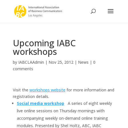
Upcoming IABC
workshops
by
IABCLAAdmin
|
Nov 25, 2012
|
News
|
0
comments
Visit the
workshops website
for more information and
registration details.
Social media workshop
A series of eight weekly
live online sessions on Thursday mornings with
accompanying weekly on-demand online training
modules. Presented by Shel Holtz, ABC, IABC