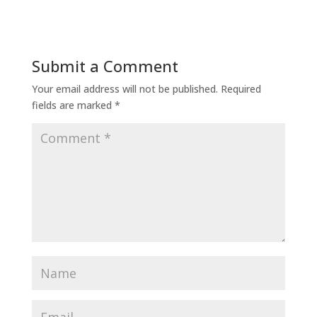
Submit a Comment
Your email address will not be published.
Required
fields are marked
*