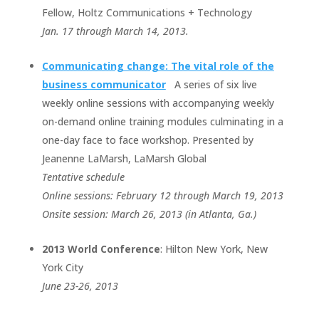
Fellow, Holtz Communications + Technology
Jan. 17 through March 14, 2013.
Communicating change: The vital role of the
business communicator
A series of six live
weekly online sessions with accompanying weekly
on-demand online training modules culminating in a
one-day face to face workshop. Presented by
Jeanenne LaMarsh, LaMarsh Global
Tentative schedule
Online sessions: February 12 through March 19, 2013
Onsite session: March 26, 2013 (in Atlanta, Ga.)
2013 World Conference
: Hilton New York, New
York City
June 23-26, 2013