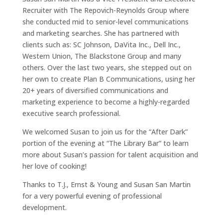
Recruiter with The Repovich-Reynolds Group where
she conducted mid to senior-level communications
and marketing searches. She has partnered with
clients such as: SC Johnson, DaVita Inc., Dell Inc.,
Western Union, The Blackstone Group and many
others. Over the last two years, she stepped out on
her own to create Plan B Communications, using her
20+ years of diversified communications and
marketing experience to become a highly-regarded
executive search professional.
We welcomed Susan to join us for the “After Dark”
portion of the evening at “The Library Bar” to learn
more about Susan’s passion for talent acquisition and
her love of cooking!
Thanks to T.J., Ernst & Young and Susan San Martin
for a very powerful evening of professional
development.