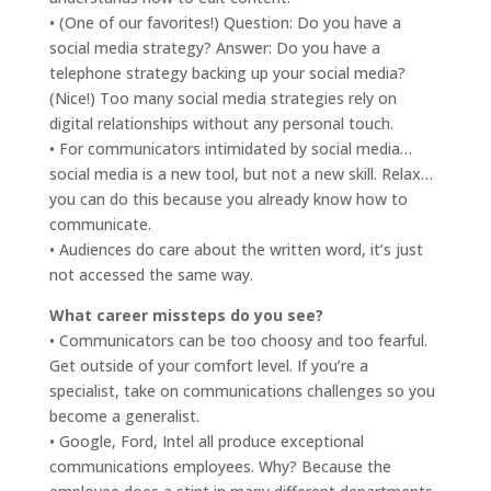
• (One of our favorites!) Question: Do you have a
social media strategy? Answer: Do you have a
telephone strategy backing up your social media?
(Nice!) Too many social media strategies rely on
digital relationships without any personal touch.
• For communicators intimidated by social media…
social media is a new tool, but not a new skill. Relax…
you can do this because you already know how to
communicate.
• Audiences do care about the written word, it’s just
not accessed the same way.
What career missteps do you see?
• Communicators can be too choosy and too fearful.
Get outside of your comfort level. If you’re a
specialist, take on communications challenges so you
become a generalist.
• Google, Ford, Intel all produce exceptional
communications employees. Why? Because the