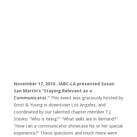
November 17, 2010…IABC-LA presented Susan
San Martin’s “Staying Relevant as a
Communicator.”
This event was graciously hosted by
Ernst & Young in downtown Los Angeles, and
coordinated by our talented chapter member T.J.
Stevko. “Who is hiring?” “What skills are in demand?”
“How can a communicator showcase his or her special
experience?” These questions and much more were