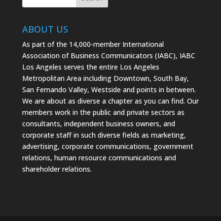
ABOUT US
As part of the 14,000-member International
Association of Business Communicators (IABC), IABC
Los Angeles serves the entire Los Angeles
Metropolitan Area including Downtown, South Bay,
San Fernando Valley, Westside and points in between.
We are about as diverse a chapter as you can find. Our
members work in the public and private sectors as
consultants, independent business owners, and
corporate staff in such diverse fields as marketing,
advertising, corporate communications, government
relations, human resource communications and
shareholder relations.