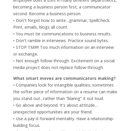
employee does a stint in many different departments,
becoming a business person first, a communicator
second. Become a business person.
• Don’t forget how to write…grammar, SpellCheck.
Print, emails, blogs all count.
• You must tie communications to business results.
• Don’t ramble in interviews. Practice sound bytes.
• STOP TMI!!!! Too much information on an interview
or exchange.
• Not enough follow-through. Excitement on a social
media project does not replace follow-through.
What smart moves are communicators making?
• Companies look for intangible qualities; sometimes
the softer piece of information on a resume can make
you stand out…rather than “blaring” it out loud.
• Go above and beyond. It’s about attitude…
unexpected opportunities are your friend.
• Use a pay-it-forward mentality. Have a relationship-
building focus.