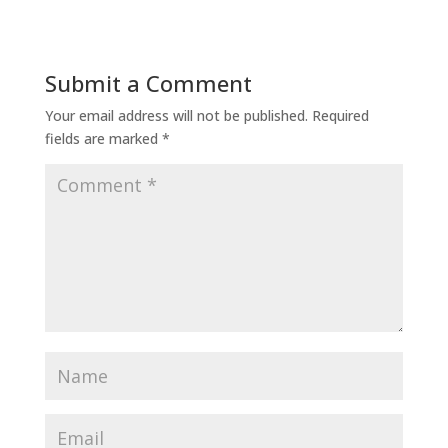
Submit a Comment
Your email address will not be published.
Required
fields are marked
*