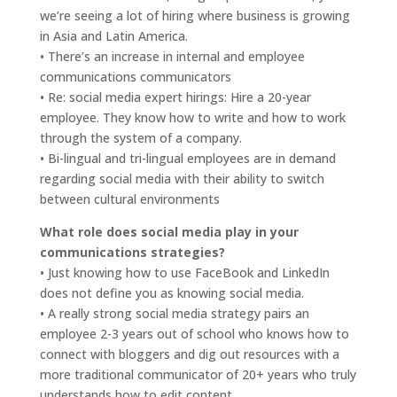
we’re seeing a lot of hiring where business is growing
in Asia and Latin America.
• There’s an increase in internal and employee
communications communicators
• Re: social media expert hirings: Hire a 20-year
employee. They know how to write and how to work
through the system of a company.
• Bi-lingual and tri-lingual employees are in demand
regarding social media with their ability to switch
between cultural environments
What role does social media play in your
communications strategies?
• Just knowing how to use FaceBook and LinkedIn
does not define you as knowing social media.
• A really strong social media strategy pairs an
employee 2-3 years out of school who knows how to
connect with bloggers and dig out resources with a
more traditional communicator of 20+ years who truly
understands how to edit content.