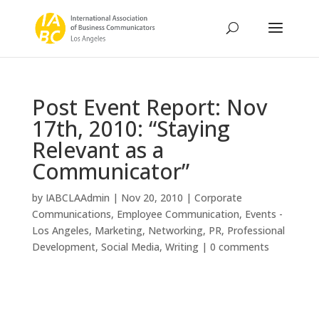
Post Event Report: Nov
17th, 2010: “Staying
Relevant as a
Communicator”
by
IABCLAAdmin
|
Nov 20, 2010
|
Corporate
Communications
,
Employee Communication
,
Events -
Los Angeles
,
Marketing
,
Networking
,
PR
,
Professional
Development
,
Social Media
,
Writing
|
0 comments