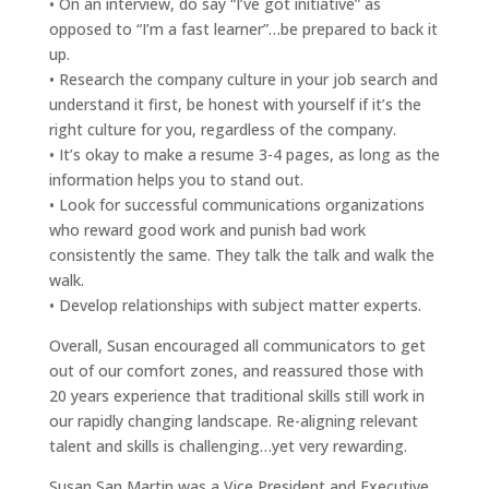
• On an interview, do say “I’ve got initiative” as
opposed to “I’m a fast learner”…be prepared to back it
up.
• Research the company culture in your job search and
understand it first, be honest with yourself if it’s the
right culture for you, regardless of the company.
• It’s okay to make a resume 3-4 pages, as long as the
information helps you to stand out.
• Look for successful communications organizations
who reward good work and punish bad work
consistently the same. They talk the talk and walk the
walk.
• Develop relationships with subject matter experts.
Overall, Susan encouraged all communicators to get
out of our comfort zones, and reassured those with
20 years experience that traditional skills still work in
our rapidly changing landscape. Re-aligning relevant
talent and skills is challenging…yet very rewarding.
Susan San Martin was a Vice President and Executive