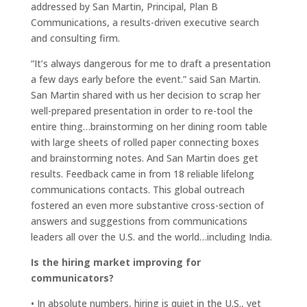
addressed by San Martin, Principal, Plan B
Communications, a results-driven executive search
and consulting firm.
“It’s always dangerous for me to draft a presentation
a few days early before the event.” said San Martin.
San Martin shared with us her decision to scrap her
well-prepared presentation in order to re-tool the
entire thing…brainstorming on her dining room table
with large sheets of rolled paper connecting boxes
and brainstorming notes. And San Martin does get
results. Feedback came in from 18 reliable lifelong
communications contacts. This global outreach
fostered an even more substantive cross-section of
answers and suggestions from communications
leaders all over the U.S. and the world…including India.
Is the hiring market improving for
communicators?
• In absolute numbers, hiring is quiet in the U.S., yet