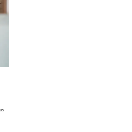
,
was