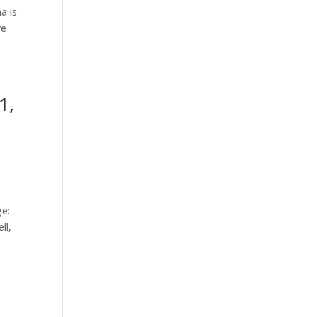
a is
re
1,
ge:
ll,