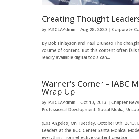
Creating Thought Leader
by
IABCLAAdmin
|
Aug 28, 2020
|
Corporate C
By Bob Finlayson and Paul Brunato The changing
volume of content. But this content often fails
readily available digital tools can...
Warner’s Corner – IABC M
Wrap Up
by
IABCLAAdmin
|
Oct 10, 2013
|
Chapter New
Professional Development
,
Social Media
,
Uncat
(Los Angeles) On Tuesday, October 8th, 2013, 
Leaders at the ROC Center Santa Monica. Mode
everything from effective content creation,...