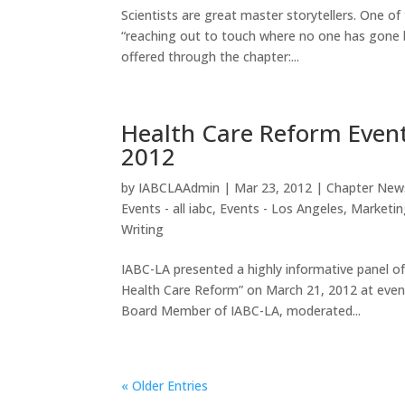
Scientists are great master storytellers. One o
“reaching out to touch where no one has gone 
offered through the chapter:...
Health Care Reform Event
2012
by
IABCLAAdmin
|
Mar 23, 2012
|
Chapter New
Events - all iabc
,
Events - Los Angeles
,
Marketin
Writing
IABC-LA presented a highly informative panel
Health Care Reform” on March 21, 2012 at event
Board Member of IABC-LA, moderated...
« Older Entries