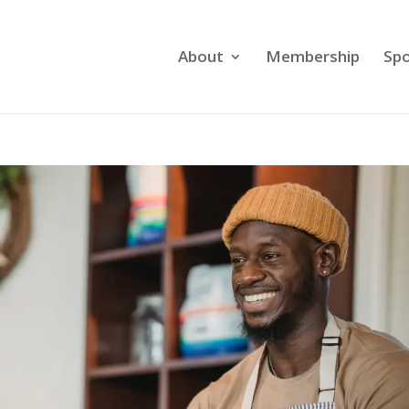
About
Membership
Spo