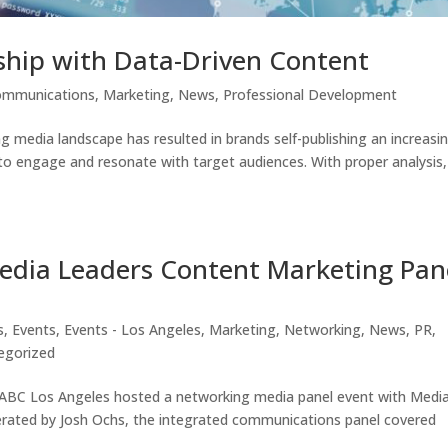
ship with Data-Driven Content
ommunications
,
Marketing
,
News
,
Professional Development
 media landscape has resulted in brands self-publishing an increasi
 to engage and resonate with target audiences. With proper analysis,
edia Leaders Content Marketing Pan
s
,
Events
,
Events - Los Angeles
,
Marketing
,
Networking
,
News
,
PR
,
egorized
IABC Los Angeles hosted a networking media panel event with Medi
rated by Josh Ochs, the integrated communications panel covered