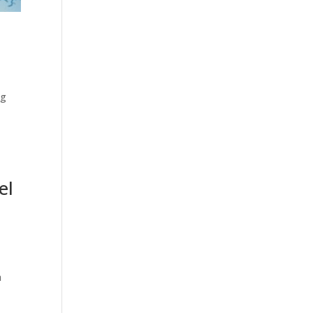
ng
el
a