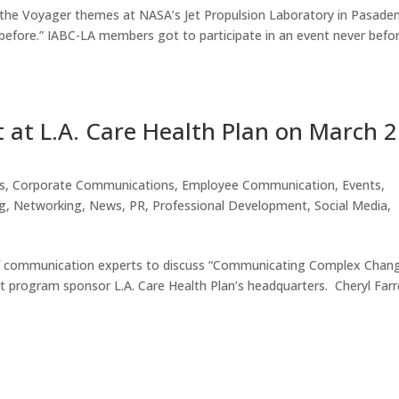
f the Voyager themes at NASA’s Jet Propulsion Laboratory in Pasaden
before.” IABC-LA members got to participate in an event never befo
 at L.A. Care Health Plan on March 2
s
,
Corporate Communications
,
Employee Communication
,
Events
,
g
,
Networking
,
News
,
PR
,
Professional Development
,
Social Media
,
 of communication experts to discuss “Communicating Complex Chan
 program sponsor L.A. Care Health Plan’s headquarters. Cheryl Farre