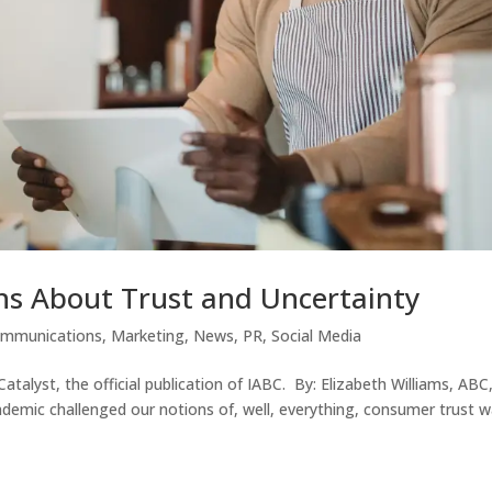
s About Trust and Uncertainty
ommunications
,
Marketing
,
News
,
PR
,
Social Media
Catalyst, the official publication of IABC. By: Elizabeth Williams, ABC
demic challenged our notions of, well, everything, consumer trust 