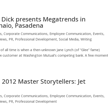
 Dick presents Megatrends in
naio, Pasadena
s
,
Corporate Communications
,
Employee Communication
,
Events
,
News
,
PR
,
Professional Development
,
Social Media
,
Writing
of all time is when a then-unknown Jane Lynch (of “Glee” fame)
new customer at Washington Mutual’s competing bank. A few momen
2012 Master Storytellers: Jet
ws
,
Corporate Communications
,
Employee Communication
,
Events
,
News
,
PR
,
Professional Development