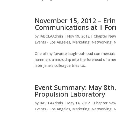
November 15, 2012 – Erin
Communications at Il For
by
IABCLAAdmin
|
Nov 19, 2012
|
Chapter New
Events - Los Angeles
,
Marketing
,
Networking
,
One of my favorite laugh-out-loud commercials 
hammers a microchip into the forehead of a 
later Jane’s colleague tries to...
Event Summary: May 8th, 
Propulsion Laboratory
by
IABCLAAdmin
|
May 14, 2012
|
Chapter Ne
Events - Los Angeles
,
Marketing
,
Networking
,