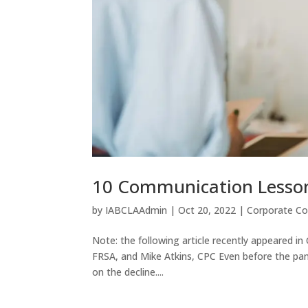
10 Communication Lesson
by
IABCLAAdmin
|
Oct 20, 2022
|
Corporate C
Note: the following article recently appeared in 
FRSA, and Mike Atkins, CPC Even before the pan
on the decline....