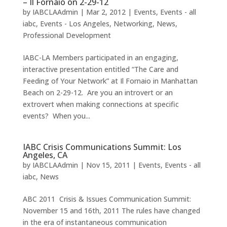
– Il Fornaio on 2-29-12
by
IABCLAAdmin
|
Mar 2, 2012
|
Events
,
Events - all
iabc
,
Events - Los Angeles
,
Networking
,
News
,
Professional Development
IABC-LA Members participated in an engaging,
interactive presentation entitled “The Care and
Feeding of Your Network” at Il Fornaio in Manhattan
Beach on 2-29-12. Are you an introvert or an
extrovert when making connections at specific
events? When you...
IABC Crisis Communications Summit: Los
Angeles, CA
by
IABCLAAdmin
|
Nov 15, 2011
|
Events
,
Events - all
iabc
,
News
ABC 2011 Crisis & Issues Communication Summit:
November 15 and 16th, 2011 The rules have changed
in the era of instantaneous communication