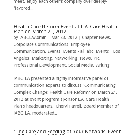
meet, enjoy each other’s company over deeply-
flavored...
Health Care Reform Event at L.A. Care Health
Plan on March 21, 2012
by
IABCLAAdmin
|
Mar 23, 2012
|
Chapter News
,
Corporate Communications
,
Employee
Communication
,
Events
,
Events - all iabc
,
Events - Los
Angeles
,
Marketing
,
Networking
,
News
,
PR
,
Professional Development
,
Social Media
,
Writing
IABC-LA presented a highly informative panel of
communication experts to discuss “Communicating
Complex Change: Health Care Reform” on March 21,
2012 at event program sponsor L.A. Care Health
Plan’s headquarters. Cheryl Farrell, Board Member of
IABC-LA, moderated...
“The Care and Feeding of Your Network” Event