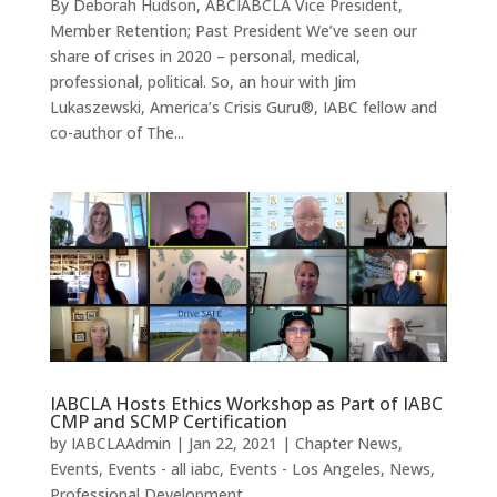
By Deborah Hudson, ABCIABCLA Vice President,
Member Retention; Past President We’ve seen our
share of crises in 2020 – personal, medical,
professional, political. So, an hour with Jim
Lukaszewski, America’s Crisis Guru®, IABC fellow and
co-author of The...
IABCLA Hosts Ethics Workshop as Part of IABC
CMP and SCMP Certification
by
IABCLAAdmin
|
Jan 22, 2021
|
Chapter News
,
Events
,
Events - all iabc
,
Events - Los Angeles
,
News
,
Professional Development