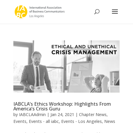
IABCLA’s Ethics Workshop: Highlights From
America’s Crisis Guru
by
IABCLAAdmin
|
Jan 24, 2021
|
Chapter News
,
Events
,
Events - all iabc
,
Events - Los Angeles
,
News