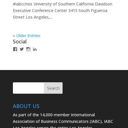
#iabccrisis University of Southern California Davidson
Executive Conference Center 3415 South Figueroa
Street Los Angeles,...
« Older Entries
Social
View
View
View
LinkedIn
IABCLosAngeles’s
IABCLosAngeles’s
IABCLA’s
profile
profile
profile
on
on
on
Facebook
Twitter
Instagram
ABOUT US
As part of the 14,000-member International
Association of Business Communicators (IABC), IABC
Los Angeles serves the entire Los Angeles