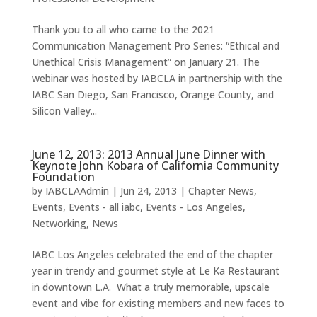
Thank you to all who came to the 2021
Communication Management Pro Series: “Ethical and
Unethical Crisis Management” on January 21. The
webinar was hosted by IABCLA in partnership with the
IABC San Diego, San Francisco, Orange County, and
Silicon Valley...
June 12, 2013: 2013 Annual June Dinner with
Keynote John Kobara of California Community
Foundation
by
IABCLAAdmin
|
Jun 24, 2013
|
Chapter News
,
Events
,
Events - all iabc
,
Events - Los Angeles
,
Networking
,
News
IABC Los Angeles celebrated the end of the chapter
year in trendy and gourmet style at Le Ka Restaurant
in downtown L.A. What a truly memorable, upscale
event and vibe for existing members and new faces to