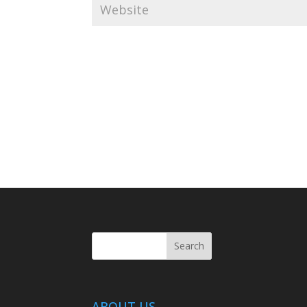
ABOUT US