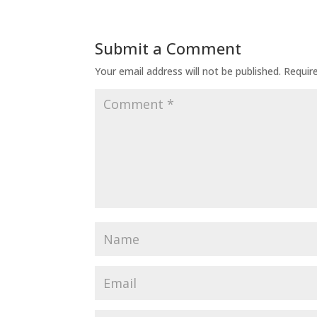
Submit a Comment
Your email address will not be published.
Requir