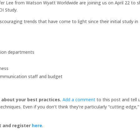
ifer Lee from Watson Wyatt Worldwide are joining us on April 22 to s
OI Study.
ouraging trends that have come to light since their initial study in
ation departments
ness
communication staff and budget
r about your best practices.
Add a comment
to this post and tell 
hniques. Even if you don’t think they’re particularly “cutting-edge,”
t and register
here
.