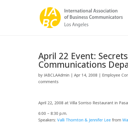
April 22 Event: Secret
Communications Dep
by
IABCLAAdmin
|
Apr 14, 2008
|
Employee Co
comments
April 22, 2008 at Villa Sorriso Restaurant in Pa
6:00 – 8:30 p.m.
Speakers:
Valli Thornton & Jennifer Lee
from
Wa