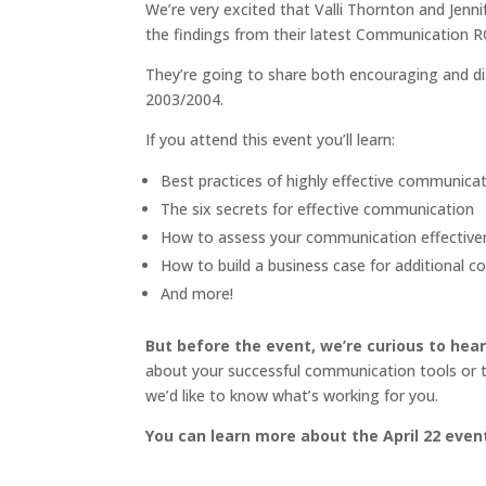
We’re very excited that Valli Thornton and Jenn
the findings from their latest Communication R
They’re going to share both encouraging and disc
2003/2004.
If you attend this event you’ll learn:
Best practices of highly effective communic
The six secrets for effective communication
How to assess your communication effective
How to build a business case for additional 
And more!
But before the event, we’re curious to hea
about your successful communication tools or tec
we’d like to know what’s working for you.
You can learn more about the April 22 even