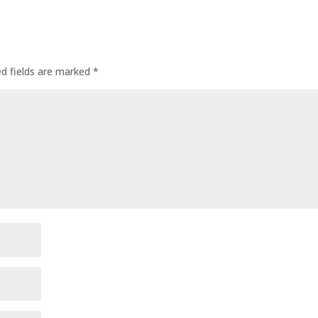
ed fields are marked
*