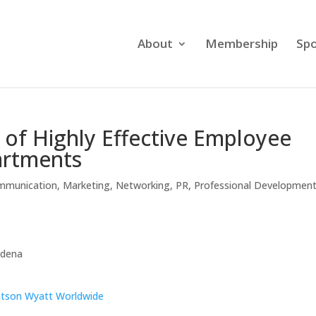
About
Membership
Spo
s of Highly Effective Employee
artments
mmunication
,
Marketing
,
Networking
,
PR
,
Professional Developmen
sadena
tson Wyatt Worldwide