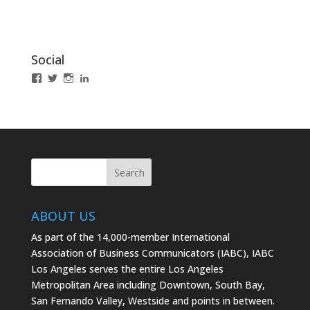
Social
View
View
View
LinkedIn
IABCLosAngeles’s
IABCLosAngeles’s
IABCLA’s
profile
profile
profile
on
on
on
Facebook
Twitter
Instagram
ABOUT US
As part of the 14,000-member International
Association of Business Communicators (IABC), IABC
Los Angeles serves the entire Los Angeles
Metropolitan Area including Downtown, South Bay,
San Fernando Valley, Westside and points in between.