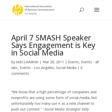
April 7 SMASH Speaker
Says Engagement is Key
in Social Media
by
IABCLAAdmin
|
Mar 28, 2011
|
Events
,
Events - all
iabc
,
Events - Los Angeles
,
Social Media
|
0
comments
“We know that a high percentage of companies and
nonprofits are using some form of social media, but
unfortunately too many use it as a new channel to
push out content.”
–Social Media Strategist Sally