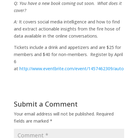
Q: You have a new book coming out soon. What does it
cover?
A:
It covers social media intelligence and how to find
and extract actionable insights from the fire hose of
data available in the online conversations.
Tickets include a drink and appetizers and are $25 for
members and $40 for non-members. Register by April
6
at
http://www.eventbrite.com/event/1457462309/auto
Submit a Comment
Your email address will not be published.
Required
fields are marked
*