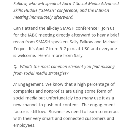
Falkow, who will speak at April 7 Social Media
Advanced
Skills Huddle (“SMASH” conference) and the IABC-LA
meeting immediately afterward.
Can’t attend the all-day SMASH conference? Join us
for the IABC meeting directly afterward to hear a brief
recap from SMASH speakers Sally Falkow and Michael
Terpin. It’s April 7 from 5-7 p.m. at USC and everyone
is welcome. Here’s more from Sally:
Q: What’s the most common element you find missing
from social media strategies?
A:
Engagement. We know that a high percentage of
companies and nonprofits are using some form of
social media but unfortunately too many use it as a
new channel to push out content. The engagement
factor is still low. Businesses need to learn to interact
with their very smart and connected customers and
employees.